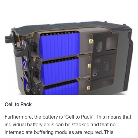
Cell to Pack
Furthermore, the battery is 'Cell to Pack'. This means that
individual battery cells can be stacked and that no
intermediate buffering modules are required. This