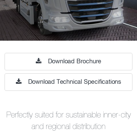
Download Brochure
Download Technical Specifications
Perfectly suited for sustainable inner-city
and regional distribution