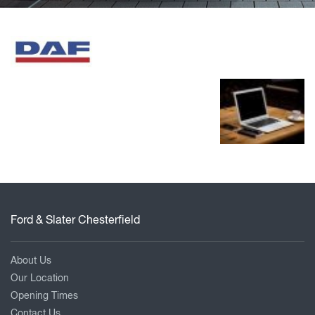
Ford & Slater Chesterfield
About Us
Our Location
Opening Times
Contact Us