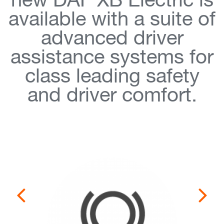
new DAF XB Electric is
available with a suite of
advanced driver
assistance systems for
class leading safety
and driver comfort.