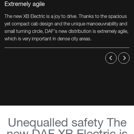
Extremely agile
The new XB Electric is a joy to drive. Thanks to the spacious
yet compact cab design and the unique manoeuvrability and
small turning circle, DAF’s new distribution is extremely agile,
which is very important in dense city areas.
Unequalled safety The