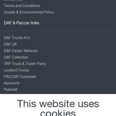
Terms and Conditions
Quality & Environmental Policy
DAF & Paccar links
DAF Trucks N.V.
DAF UK
DAF Dealer Network
DAF Collection
TRP Truck & Trailer Parts
Leyland Trucks
PACCAR Corporate
Kenworth
Peterbilt
Our location
This website uses
cookies
Old Road