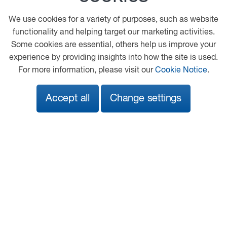
Chesterfield
We use cookies for a variety of purposes, such as website
Derbyshire
functionality and helping target our marketing activities.
S40 2RG
Some cookies are essential, others help us improve your
experience by providing insights into how the site is used.
01246 234213
For more information, please visit our
Cookie Notice
.
mstock@fordandslater.co.uk
View on map
Accept all
Change settings
Security
© 2026 DAF
General Conditions
Legal Notice
Privacy Statement
Cookie Policy