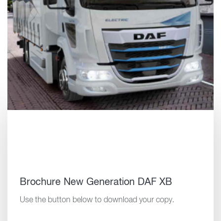
Brochure New Generation DAF XB
Use the button below to download your copy.