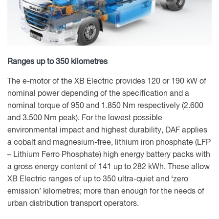
Ranges up to 350 kilometres
The e-motor of the XB Electric provides 120 or 190 kW of
nominal power depending of the specification and a
nominal torque of 950 and 1.850 Nm respectively (2.600
and 3.500 Nm peak). For the lowest possible
environmental impact and highest durability, DAF applies
a cobalt and magnesium-free, lithium iron phosphate (LFP
– Lithium Ferro Phosphate) high energy battery packs with
a gross energy content of 141 up to 282 kWh. These allow
XB Electric ranges of up to 350 ultra-quiet and ‘zero
emission’ kilometres; more than enough for the needs of
urban distribution transport operators.