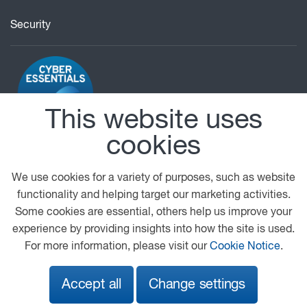
Security
This website uses
cookies
© 2026 DAF
General Conditions
Legal Notice
Privacy Statement
Cookie Policy
We use cookies for a variety of purposes, such as website
functionality and helping target our marketing activities.
A PACCAR COMPANY
DRIVEN BY QUALITY
Some cookies are essential, others help us improve your
experience by providing insights into how the site is used.
For more information, please visit our
Cookie Notice
.
Accept all
Change settings