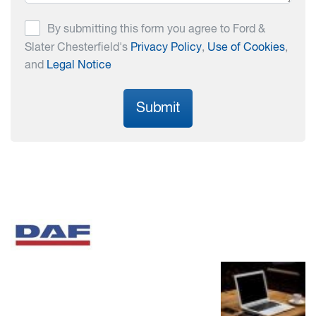
By submitting this form you agree to Ford &
Slater Chesterfield's
Privacy Policy
,
Use of Cookies
,
and
Legal Notice
Submit