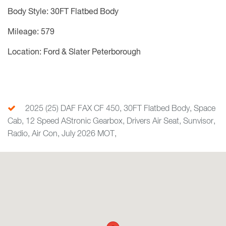
Body Style: 30FT Flatbed Body
Mileage: 579
Location: Ford & Slater Peterborough
2025 (25) DAF FAX CF 450, 30FT Flatbed Body, Space
Cab, 12 Speed AStronic Gearbox, Drivers Air Seat, Sunvisor,
Radio, Air Con, July 2026 MOT,