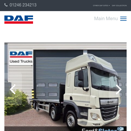
01246 234213
OTHER DAF SITES
DAF COLLECTION
Main Menu