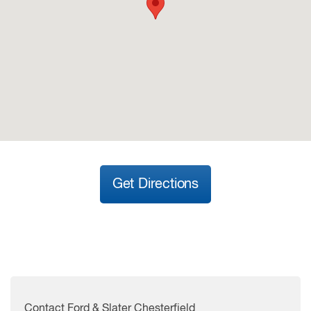
Get Directions
Contact Ford & Slater Chesterfield