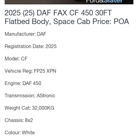
2025 (25) DAF FAX CF 450 30FT
Flatbed Body, Space Cab
Price: POA
Manufacturer: DAF
Registration Date: 2025
Model: CF
Vehicle Reg: FP25 XPN
Engine: DAF 450
Transmission: AStronic
Weight Cat: 32,000KG
Chassis: 8x2
Colour: White