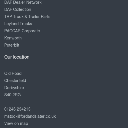
DAF Dealer Network
DAF Collection
TRP Truck & Trailer Parts
Leyland Trucks
PACCAR Corporate
Kenworth
Peterbilt
Our location
Old Road
Chesterfield
Derbyshire
S40 2RG
01246 234213
mstock@fordandslater.co.uk
View on map