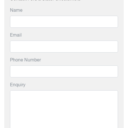
Name
Email
Phone Number
Enquiry