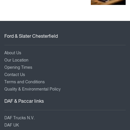
Ford & Slater Chesterfield
About Us
Our Location
Opening Times
Contact Us
Terms and Conditions
Quality & Environmental Policy
DAF & Paccar links
DAF Trucks N.V.
DAF UK