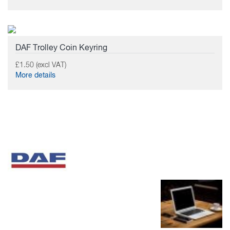
DAF Trolley Coin Keyring
£1.50 (excl VAT)
More details