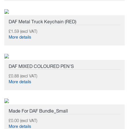
DAF Metal Truck Keychain (RED)
£1.59 (excl VAT)
More details
DAF MIXED COLOURED PEN'S
£0.88 (excl VAT)
More details
Made For DAF Bundle_Small
£0.00 (excl VAT)
More details