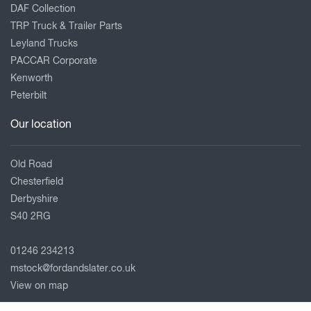
DAF Collection
TRP Truck & Trailer Parts
Leyland Trucks
PACCAR Corporate
Kenworth
Peterbilt
Our location
Old Road
Chesterfield
Derbyshire
S40 2RG
01246 234213
mstock@fordandslater.co.uk
View on map