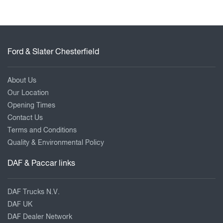
Ford & Slater Chesterfield
About Us
Our Location
Opening Times
Contact Us
Terms and Conditions
Quality & Environmental Policy
DAF & Paccar links
DAF Trucks N.V.
DAF UK
DAF Dealer Network