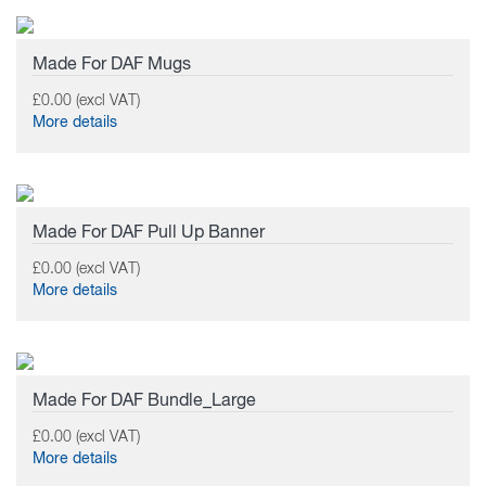
Made For DAF Mugs
£0.00 (excl VAT)
More details
Made For DAF Pull Up Banner
£0.00 (excl VAT)
More details
Made For DAF Bundle_Large
£0.00 (excl VAT)
More details