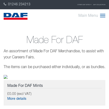
01246 234213
OTHER DAF SITES
DAF COLLECTION
Main Menu
Made For DAF
An assortment of Made For DAF Merchandise, to assist with
your Careers Fairs.
The items can be purchased either individually, or as bundles.
Made For DAF Mints
£0.00 (excl VAT)
More details